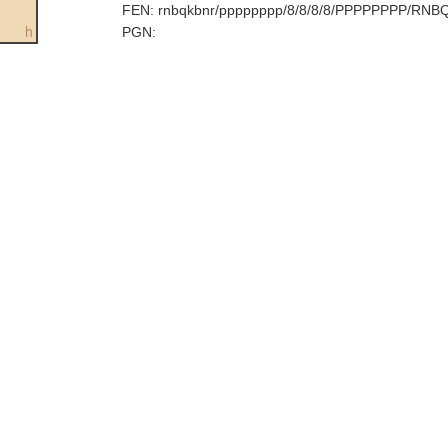
FEN:
rnbqkbnr/pppppppp/8/8/8/8/PPPPPPPP/RNB
h
PGN: