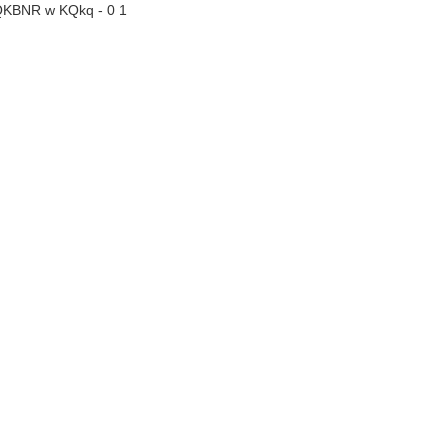
QKBNR w KQkq - 0 1