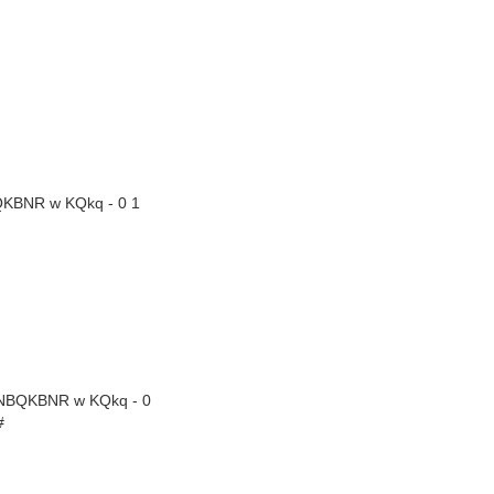
QKBNR w KQkq - 0 1
RNBQKBNR w KQkq - 0
#