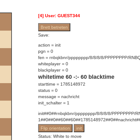
[
4
] User:
GUEST344
Save:
action =
init
pgn =
0
fen =
rnbqkbnr/pppppppp/8/8/8/8/PPPPPPPP/RNB
whiteplayer =
0
blackplayer =
0
whitetime
60
-:-
60
blacktime
starttime =
1785148972
status =
0
message =
nachricht
init_schalter =
1
init##0##rnbqkbnr/pppppppp/8/8/8/8/PPPPPPPP/
1##0##0##60##60##1785148972##0##nachricht#
Status:
White to move