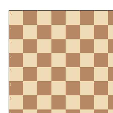
8
7
6
5
4
3
2
1